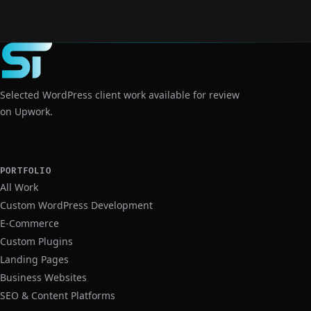
View Case Study
Selected WordPress client work available for review
on Upwork.
PORTFOLIO
All Work
Custom WordPress Development
E-Commerce
Custom Plugins
Landing Pages
Business Websites
SEO & Content Platforms