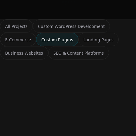
All Projects
Custom WordPress Development
E-Commerce
Custom Plugins
Landing Pages
Business Websites
SEO & Content Platforms