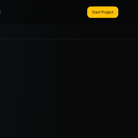
t
Start Project