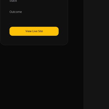
Stack
Outcome
View Live Site