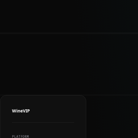
WineVIP
PLATFORM