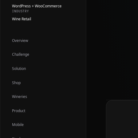
WordPress + WooCommerce
INDUSTRY
Wine Retail
Overview
Challenge
Solution
Shop
Wineries
Product
Mobile