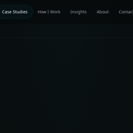
Case Studies
How I Work
Insights
About
Contac