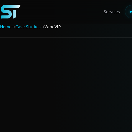
Services
Home
→
Case Studies
→
WineVIP